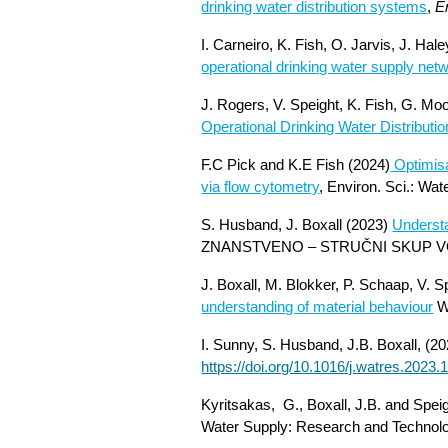
drinking water distribution systems
,
E
I. Carneiro, K. Fish, O. Jarvis, J. Ha
operational drinking water supply net
J. Rogers, V. Speight, K. Fish, G. Mo
Operational Drinking Water Distribut
F.C Pick and K.E Fish (2024)
Optimisa
via flow cytometry
, Environ. Sci.: Wa
S. Husband, J. Boxall (2023)
Understa
ZNANSTVENO – STRUČNI SKUP VO
J. Boxall, M. Blokker, P. Schaap, V. 
understanding of material behaviour
W
I. Sunny, S. Husband, J.B. Boxall, (20
https://doi.org/10.1016/j.watres.2023
Kyritsakas, G., Boxall, J.B. and Spei
Water Supply: Research and Technol