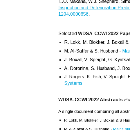
L.O. Makana, W.J. Shepherd, Simon
Inspection and Deterioration Predic
1204.0000656
.
Selected
WDSA-CCWI 2022
Pap
R.
Lokk, M. Blokker, J. Boxall 
M. Al-Saffar & S. Husband -
Mai
J. Boxall, V. Speight, G. Kyrit
A. Doronina, S. Husband, J. Boxa
J. Rogers, K. Fish, V. Speight, 
Systems
WDSA-CCWI 2022
Abstracts
nd
2
I
A single document combining all abst
R.
Lokk, M. Blokker, J. Boxall & S H
M. Al-Saffar & S. Husband -
Mains bur