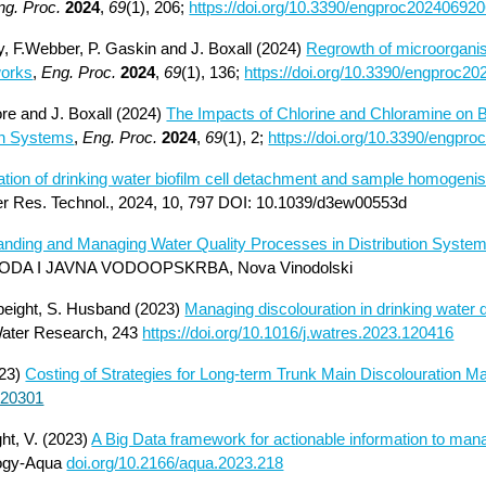
ng. Proc.
2024
,
69
(1), 206;
https://doi.org/10.3390/engproc20240692
ley, F.Webber, P. Gaskin and J. Boxall (2024)
Regrowth of microorganis
works
,
Eng. Proc.
2024
,
69
(1), 136;
https://doi.org/10.3390/engproc2
ore and J. Boxall (2024)
The Impacts of Chlorine and Chloramine on Bi
ion Systems
,
Eng. Proc.
2024
,
69
(1), 2;
https://doi.org/10.3390/engpr
tion of drinking water biofilm cell detachment and sample homogenisa
ter Res. Technol., 2024, 10, 797 DOI: 10.1039/d3ew00553d
nding and Managing Water Quality Processes in Distribution Syste
DA I JAVNA VODOOPSKRBA, Nova Vinodolski
Speight, S. Husband (2023)
Managing discolouration in drinking water d
ater Research, 243
https://doi.org/10.1016/j.watres.2023.120416
Costing of Strategies for Long-term Trunk Main Discolouration 
23)
.120301
ght, V. (2023)
A Big Data framework for actionable information to mana
ogy-Aqua
doi.org/10.2166/aqua.2023.218