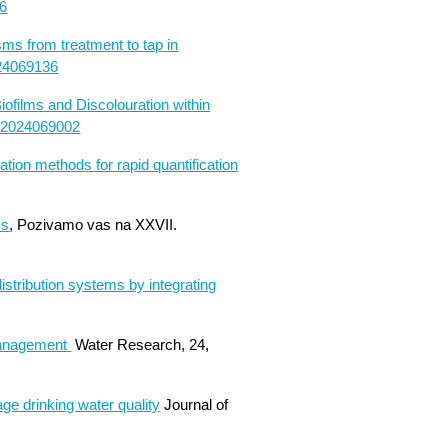
06
ms from treatment to tap in
024069136
ofilms and Discolouration within
oc2024069002
tion methods for rapid quantification
ms
, Pozivamo vas na XXVII.
istribution systems by integrating
Management
Water Research, 24,
ge drinking water quality
Journal of