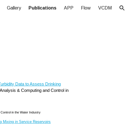
Gallery
Publications
APP
Flow
VCDM
ion
urbidity Data to Assess Drinking
s Analysis & Computing and Control in
Control in the Water Industry
g Mixing in Service Reservoirs