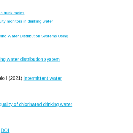
ion trunk mains
ity monitors in drinking water
nking Water Distribution Systems Using
ing water distribution system
lo I (2021)
Intermittent water
ality of chlorinated drinking water
.
DOI