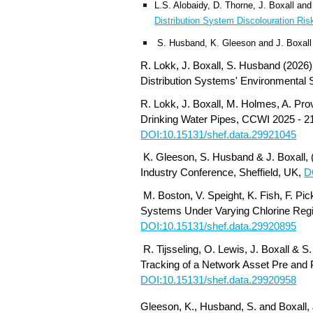
L.S. Alobaidy, D. Thorne, J. Boxall a
Distribution System Discolouration Ris
S. Husband, K. Gleeson and J. Boxall
R. Lokk, J. Boxall, S. Husband (202
6
Distribution Systems' Environmental
R. Lokk, J. Boxall, M. Holmes, A. P
Drinking Water Pipes, CCWI 2025 - 21
DOI:10.15131/shef.data.29921045
K. Gleeson, S. Husband & J. Boxall, 
Industry Conference, Sheffield, UK,
D
M. Boston, V. Speight, K. Fish, F. Pi
Systems Under Varying Chlorine Regi
DOI:10.15131/shef.data.29920895
R. Tijsseling, O. Lewis, J. Boxall & 
Tracking of a Network Asset Pre and P
DOI:10.15131/shef.data.29920958
Gleeson, K., Husband, S. and Boxall, 