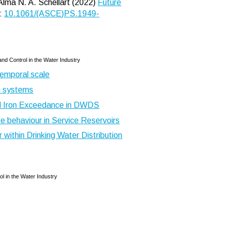
Alma N. A. Schellart (2022)
Future
:
10.1061/(ASCE)PS.1949-
nd Control in the Water Industry
temporal scale
on systems
d Iron Exceedance in DWDS
e behaviour in Service Reservoirs
 within Drinking Water Distribution
l in the Water Industry