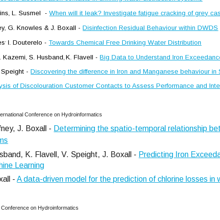
lins, L. Susmel -
When will it leak? Investigate fatigue cracking of grey ca
ley, G. Knowles & J. Boxall -
Disinfection Residual Behaviour within DWDS
,
es
I. Douterelo -
Towards Chemical Free Drinking Water Distribution
 E. Kazemi, S. Husband,
K. Flavell
-
Big Data to Understand Iron Exceedan
 Speight -
Discovering the difference in Iron and Manganese behaviour in
ysis of Discolouration Customer Contacts to Assess Performance and Inter
ternational Conference on Hydroinformatics
ney, J. Boxall -
Determining the spatio-temporal relationship be
ems
band, K. Flavell, V. Speight, J. Boxall -
Predicting Iron Exceeda
hine Learning
xall -
A data-driven model for the prediction of chlorine losses in 
al Conference on Hydroinformatics