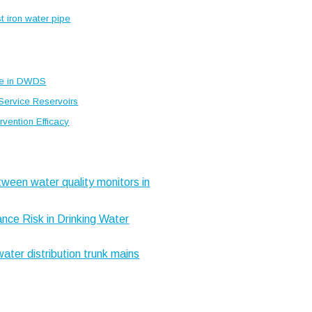
st iron water pipe
ce in DWDS
 Service Reservoirs
vention Efficacy
tween water quality monitors in
nce Risk in Drinking Water
water distribution trunk mains