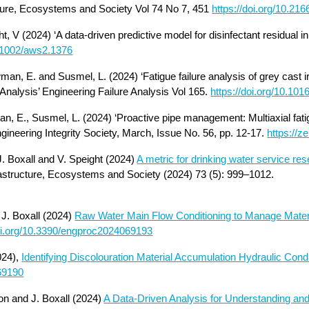
ure, Ecosystems and Society Vol 74 No 7, 451
https://doi.org/10.21
ht, V (2024) ‘A data-driven predictive model for disinfectant residual
0.1002/aws2.1376
wman, E. and Susmel, L. (2024) ‘Fatigue failure analysis of grey cast i
 Analysis’ Engineering Failure Analysis Vol 165.
https://doi.org/10.101
man, E., Susmel, L. (2024) ‘Proactive pipe management: Multiaxial fati
ngineering Integrity Society, March, Issue No. 56, pp. 12-17.
https://
. Boxall and V. Speight (2024)
A metric for drinking water service re
astructure, Ecosystems and Society (2024) 73 (5): 999–1012.
d
J. Boxall (2024)
Raw Water Main Flow Conditioning to Manage Mater
doi.org/10.3390/engproc2024069193
024),
Identifying Discolouration Material Accumulation Hydraulic Condi
069190
n and J. Boxall (2024)
A Data-Driven Analysis for Understanding and 