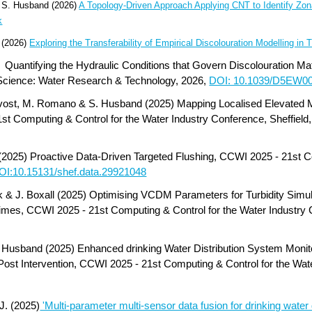
nd S. Husband (2026)
A Topology-Driven Approach Applying CNT to Identify Zona
k
 (2026)
Exploring the Transferability of Empirical Discolouration Modelling in
)
Quantifying the Hydraulic Conditions that Govern Discolouration Mat
 Science: Water Research & Technology, 2026,
DOI: 10.1039/D5EW0
rovost, M. Romano & S. Husband (2025) Mapping Localised Elevated 
st Computing & Control for the Water Industry Conference, Sheffield
(2025) Proactive Data-Driven Targeted Flushing, CCWI 2025 - 21st C
OI:10.15131/shef.data.29921048
ck & J. Boxall (2025) Optimising VCDM Parameters for Turbidity Simu
mes, CCWI 2025 - 21st Computing & Control for the Water Industry C
S. Husband (2025) Enhanced drinking Water Distribution System Monito
ost Intervention, CCWI 2025 - 21st Computing & Control for the Wate
J. (2025)
'Multi-parameter multi-sensor data fusion for drinking water 