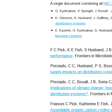
A single document combining all
HIC-
G. Kyritsakas, V. Speight, J. Boxall -
K. Gleeson, S. Husband, J. Gaffney, J.
distribution systems
E. Kazemi, G. Kyritsakas, S. Husband, 
Machine Learning
F C Pick, K E Fish, S Husband, J B
performance
. Frontiers in Microbio
Preciado, C C, Husband, P S, Boxal
supply impacts on distribution syst
Preciado, C C, Boxall, J B, Soria-C
Implications of climate change: how
distribution systems?
.
Frontiers in
Frances C Pick, Katherine E Fish, 
Assimilable organic carbon cycling 