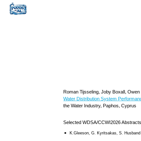
Sk
Roman Tijsseling, Joby Boxall, Owe
Water Distribution System Performan
the Water Industry, Paphos, Cyprus
Selected WDSA/CCWI2026 Abstract
K.Gleeson, G. Kyritsakas, S. Husband