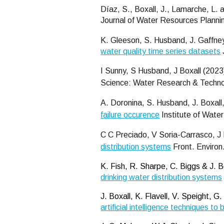
Díaz, S., Boxall, J., Lamarche, L.
Journal of Water Resources Plan
K. Gleeson, S. Husband, J. Gaffney
water quality time series datasets
I Sunny, S Husband, J Boxall (202
Science: Water Research & Techn
A. Doronina, S. Husband, J. Boxall
failure occurence
Institute of Water
C C
Preciado, V Soria-Carrasco, J 
distribution systems
Front. Environ
K. Fish, R. Sharpe, C. Biggs & J. 
drinking water distribution systems
J. Boxall, K. Flavell, V. Speight,
artificial intelligence techniques t