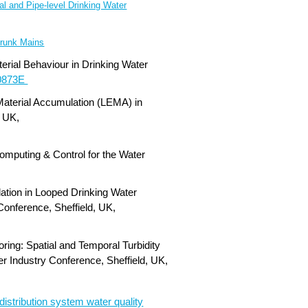
l and Pipe-level Drinking Water
 Trunk Mains
erial Behaviour in Drinking Water
0873E
Material Accumulation (LEMA) in
, UK,
omputing & Control for the Water
lation in Looped Drinking Water
onference, Sheffield, UK,
ring: Spatial and Temporal Turbidity
r Industry Conference, Sheffield, UK,
distribution system water quality