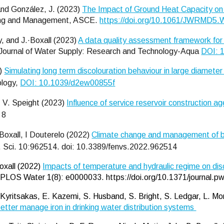
 and González, J. (2023)
The Impact of Ground Heat Capacity on
ning and Management, ASCE.
https://doi.org/10.1061/JWRMD
, and J.·Boxall (2023)
A data quality assessment framework for 
Journal of Water Supply: Research and Technology-Aqua
DOI: 
3)
Simulating long term discolouration behaviour in large diameter
ology,
DOI: 10.1039/d2ew00855f
, V. Speight (2023)
Influence of service reservoir construction age
 8
Boxall, I Douterelo
(2022)
Climate change and management of bio
. Sci. 10:962514. doi: 10.3389/fenvs.2022.962514
Boxall (2022)
Impacts of temperature and hydraulic regime on disco
PLOS Water 1(8): e0000033. https://doi.org/10.1371/journal.
 G. Kyritsakas, E. Kazemi, S. Husband, S. Bright, S. Ledgar, L. 
o better manage iron in drinking water distribution systems