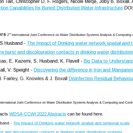
 Tait, Christopher D. F. Rogers, Nicole Metje, Joby B. Boxall, 
tion Capabilities for Buried Distributed Water Infrastructure
DOI
ers
nd
2
International Joint Conference on Water Distribution Systems Analysis & Computing a
& S Husband -
The Impact of Drinking water network spatial and 
ns burst and discolouration contacts in drinking water distributi
sakas, E. Kazemi, S. Husband,
K. Flavell
-
Big Data to Understan
ll, V. Speight -
Discovering the difference in Iron and Manganes
H. Fairley, G. Knowles & J. Boxall
Disinfection Residual Behaviour
nternational Joint Conference on Water Distribution Systems Analysis & Computing and Contro
racts
WDSA-CCWI 2022 Abstracts
can be found here.
usband -
The Impact of Drinking water network spatial and temporal scale
st and discolouration contacts in drinking water distribution systems