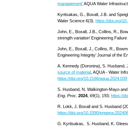
management'
AQUA Water Infrastruct
Kyritsakas, G., Boxall, J.B. and Speig
Water Science 6(3).
https://doi.org/1
John, E., Boxall, J.B., Collins, R., Bo
strength variation’ Engineering Failure
John, E., Boxall, J., Collins, R., Bow
Engineering Integrity’ Journal of the E
A. Kennedy (Doronina), S. Husband, J
source of material
, AQUA - Water Infr
https://doi.org/10.2166/aqua.2024.039
S. Husband, N. Walkington-
Mayo an
Eng. Proc.
2024
,
69
(1), 193;
https://
R. Lokk, J. Boxall and S. Husband (2
https://doi.org/10.3390/engproc2024
G.
Kyritsakas, S. Husband, K. Gleeso