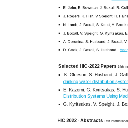
E. John, E. Bowman, J. Boxall, R. Col
J. Rogers, K. Fish, V Speight, H. Fair
N. Lamb, J. Boxall, S. Knott, A. Brook
J. Boxall, V. Speight, G. Kyritsakas,
A. Doronina, S. Husband, J. Boxall, V.
D. Cook, J. Boxall, S. Husband -
Anal
Selected HIC
-
2022
Papers
14th In
K. Gleeson, S. Husband, J. Gaff
drinking water distribution syst
E. Kazemi, G. Kyritsakas, S. Hus
Distribution Systems Using Mac
G. Kyritsakas, V. Speight, J. Bo
HIC 2022 - Abstracts
14th Internation