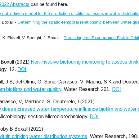
2022 Abstracts
can be found here.
A data-driven model for the prediction of chlorine losses in water distribut
 Boxall -
Determining the spatio-temporal relationship between water qual
K. Flavell, V. Speight, J. Boxall -
Predicting Iron Exceedance Risk in Dri
 Boxall (2021)
Non-invasive biofouling monitoring to assess drink
logy, 12.
DOI
l, J B, del Olmo, G, Soria-Carrasco, V, Maeng, S K and Doutere
em biofilms and water quality
. Water Research 201.
DOI
arrasco, V, Martínez, S, Douterelo, I (2021)
 does increased water temperature influence biofilm and water qu
 Microbiology, section Microbiotechnology.
DOI
Joby B Boxall (2021)
within drinking water distribution systems
. Water Research, 198