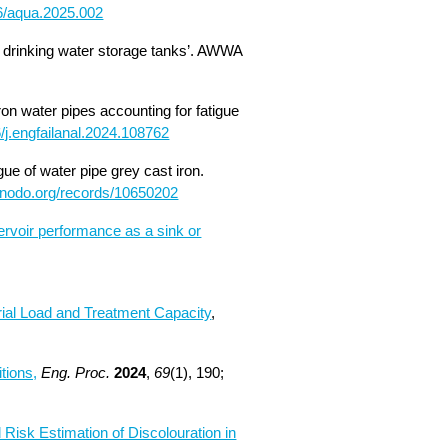
66/aqua.2025.002
 in drinking water storage tanks’. AWWA
ron water pipes accounting for fatigue
6/j.engfailanal.2024.108762
gue of water pipe grey cast iron.
zenodo.org/records/10650202
servoir performance as a sink or
ial Load and Treatment Capacity
,
tions,
Eng. Proc.
2024
,
69
(1), 190;
Risk Estimation of Discolouration in