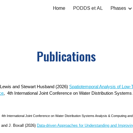
Home
PODDS et AL
Phases
ip to main content
Skip to navigat
Publications
n Lewis and Stewart Husband (2026)
Spatiotemporal Analysis of Low-T
ce
,
4th International Joint Conference on Water Distribution System
s
4th International Joint Conference on Water Distribution Systems Analysis & Computing and 
and J. Boxall (2026)
Data-driven Approaches for Understanding and Improvin