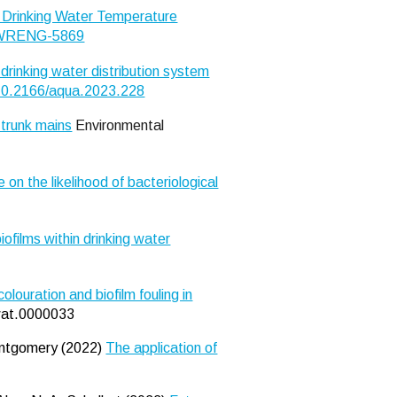
 Drinking Water Temperature
5.WRENG-5869
drinking water distribution system
10.2166/aqua.2023.228
 trunk mains
Environmental
 on the likelihood of bacteriological
films within drinking water
louration and biofilm fouling in
pwat.0000033
Montgomery (2022)
The application of