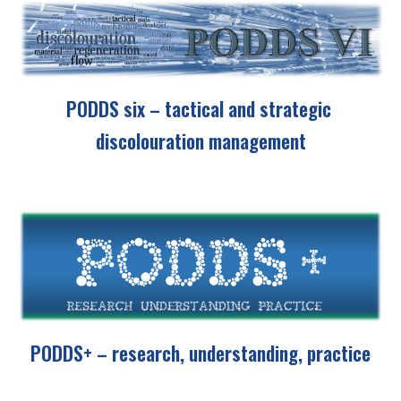
PODDS 
six
 – 
tactical and strategic 
discolouration management
PODDS
+
 – 
research, understanding, practice