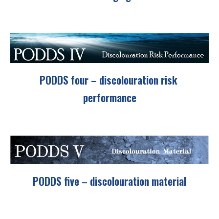
PODDS 
four 
– discolouration risk 
performance
PODDS 
five
 – discolouration material