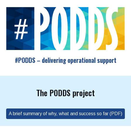
#P
ODDS – deliv
ering 
operational support
The PODDS project
A brief summary of why, what and success so far (PDF)