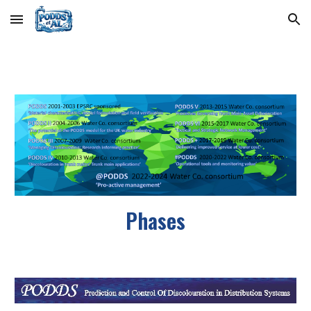
Skip to main content
Skip to navigation
Phases