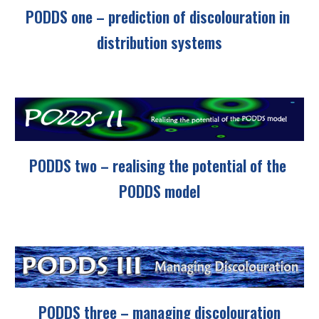
PODDS one – prediction of discolouration in 
distribution systems
PODDS 
two – realising the potential of the 
PODDS model
PODDS 
three – managing discolouration